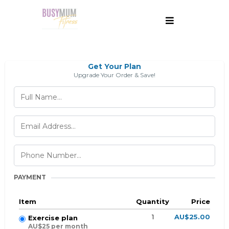
Get Your Plan
Upgrade Your Order & Save!
PAYMENT
Item
Quantity
Price
1
AU$25.00
Exercise plan
AU$25 per month