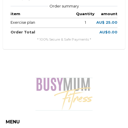
Order summary
item
Quantity
amount
Exercise plan
1
AU$ 25.00
Order Total
AU$0.00
* 100% Secure & Safe Payments *
MENU