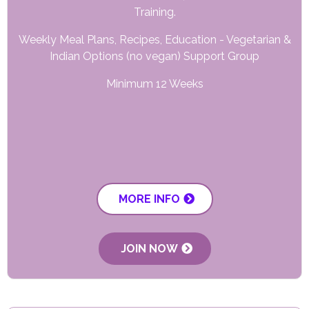
Training.
Weekly Meal Plans, Recipes, Education - Vegetarian &
Indian Options (no vegan) Support Group
Minimum 12 Weeks
MORE INFO
JOIN NOW