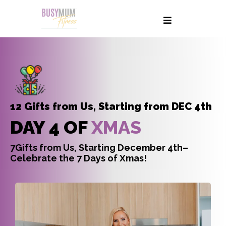
12 Gifts from Us, Starting from DEC 4th
DAY 4 OF
XMAS
7Gifts from Us, Starting December 4th–
Celebrate the 7 Days of Xmas!