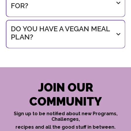
FOR?
support@busymumfitness.com
DO YOU HAVE A VEGAN MEAL
PLAN?
JOIN OUR
COMMUNITY
Sign up to be notified about new Programs,
Challenges,
recipes and all the good stuff in between.