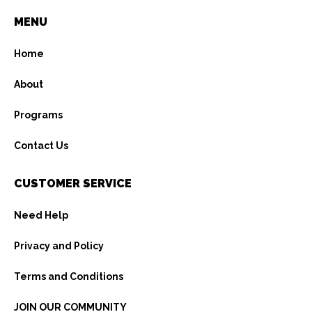
MENU
Home
About
Programs
Contact Us
CUSTOMER SERVICE
Need Help
Privacy and Policy
Terms and Conditions
JOIN OUR COMMUNITY