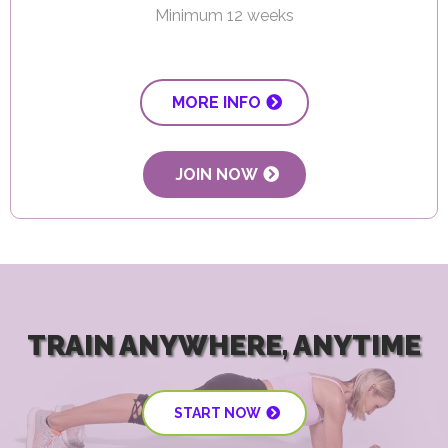
Minimum 12 weeks
MORE INFO
JOIN NOW
TRAIN ANYWHERE, ANYTIME
START NOW