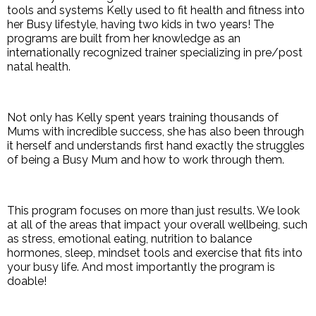
tools and systems Kelly used to fit health and fitness into
her Busy lifestyle, having two kids in two years! The
programs are built from her knowledge as an
internationally recognized trainer specializing in pre/post
natal health.
Not only has Kelly spent years training thousands of
Mums with incredible success, she has also been through
it herself and understands first hand exactly the struggles
of being a Busy Mum and how to work through them.
This program focuses on more than just results. We look
at all of the areas that impact your overall wellbeing, such
as stress, emotional eating, nutrition to balance
hormones, sleep, mindset tools and exercise that fits into
your busy life. And most importantly the program is
doable!