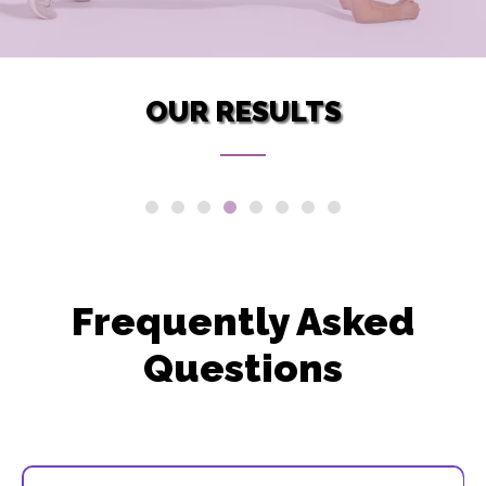
OUR RESULTS
Frequently Asked
Questions