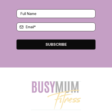
SUBSCRIBE