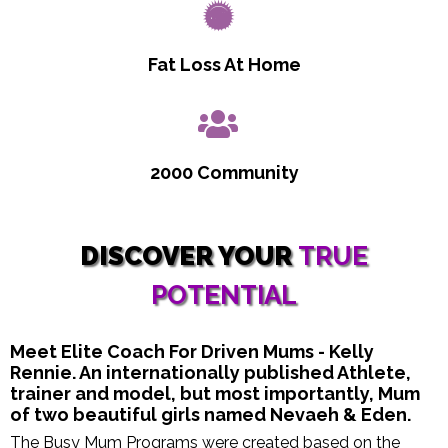
Fat Loss At Home
2000 Community
DISCOVER YOUR
TRUE
POTENTIAL
Meet Elite Coach For Driven Mums - Kelly
Rennie. An internationally published Athlete,
trainer and model, but most importantly, Mum
of two beautiful girls named Nevaeh & Eden.
The Busy Mum Programs were created based on the