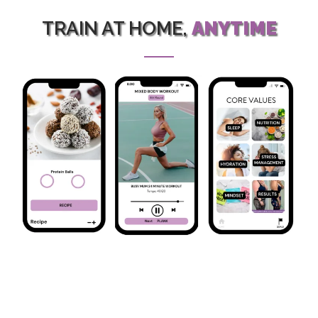
TRAIN AT HOME,
ANYTIME