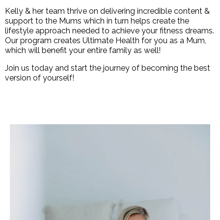
Kelly & her team thrive on delivering incredible content &
support to the Mums which in turn helps create the
lifestyle approach needed to achieve your fitness dreams.
Our program creates Ultimate Health for you as a Mum,
which will benefit your entire family as well!
Join us today and start the journey of becoming the best
version of yourself!