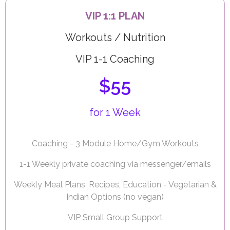
VIP 1:1 PLAN
Workouts / Nutrition
VIP 1-1 Coaching
$55
for 1 Week
Coaching - 3 Module Home/Gym Workouts
1-1 Weekly private coaching via messenger/emails
Weekly Meal Plans, Recipes, Education - Vegetarian &
Indian Options (no vegan)
VIP Small Group Support