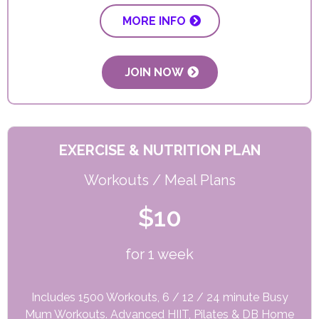
MORE INFO
JOIN NOW
EXERCISE & NUTRITION PLAN
Workouts / Meal Plans
$10
for 1 week
Includes 1500 Workouts, 6 / 12 / 24 minute Busy
Mum Workouts. Advanced HIIT, Pilates & DB Home