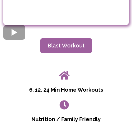
Blast Workout
6, 12, 24 Min Home Workouts
Nutrition / Family Friendly