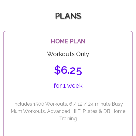
PLANS
HOME PLAN
Workouts Only
$6.25
for 1 week
Includes 1500 Workouts, 6 / 12 / 24 minute Busy
Mum Workouts. Advanced HIIT, Pilates & DB Home
Training