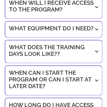
WHEN WILL I RECEIVE ACCESS
TO THE PROGRAM?
WHAT EQUIPMENT DO I NEED?
WHAT DOES THE TRAINING
DAYS LOOK LIKE??
WHEN CAN I START THE
PROGRAM OR CAN I START AT
LATER DATE?
HOW LONG DO I HAVE ACCESS